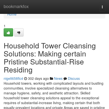
Home
bookmarkfox
Togg
navi
Home
1
Household Tower Cleansing
Solutions: Making certain
Pristine Substantial-Rise
Residing
nigelt658flc4
302 days ago
News
Discuss
Household towers, working with complicated layouts and bustling
communities, involve specialized cleansing alternatives to
manage hygiene, safety, and aesthetic attraction. Skilled
household tower cleansing solutions appeal to the exceptional
requires of substantial-increase living, making certain that both
equally prevalent locations and private Areas are saved in pristine