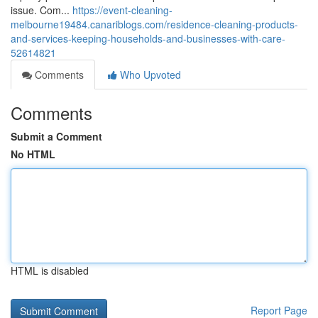
issue. Com...
https://event-cleaning-
melbourne19484.canariblogs.com/residence-cleaning-products-
and-services-keeping-households-and-businesses-with-care-
52614821
Comments
Who Upvoted
Comments
Submit a Comment
No HTML
HTML is disabled
Report Page