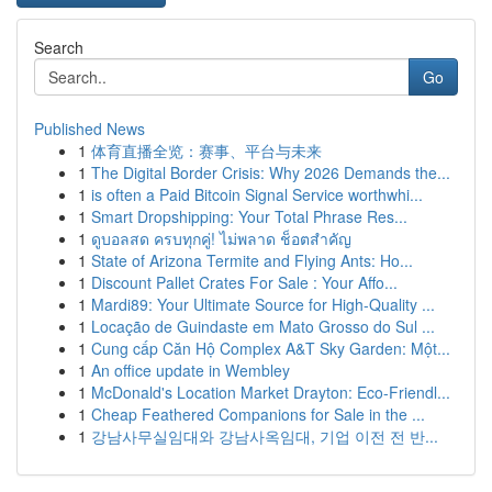
Search
Go
Published News
1
体育直播全览：赛事、平台与未来
1
The Digital Border Crisis: Why 2026 Demands the...
1
is often a Paid Bitcoin Signal Service worthwhi...
1
Smart Dropshipping: Your Total Phrase Res...
1
ดูบอลสด ครบทุกคู่! ไม่พลาด ช็อตสำคัญ
1
State of Arizona Termite and Flying Ants: Ho...
1
Discount Pallet Crates For Sale : Your Affo...
1
Mardi89: Your Ultimate Source for High-Quality ...
1
Locação de Guindaste em Mato Grosso do Sul ...
1
Cung cấp Căn Hộ Complex A&T Sky Garden: Một...
1
An office update in Wembley
1
McDonald's Location Market Drayton: Eco-Friendl...
1
Cheap Feathered Companions for Sale in the ...
1
강남사무실임대와 강남사옥임대, 기업 이전 전 반...