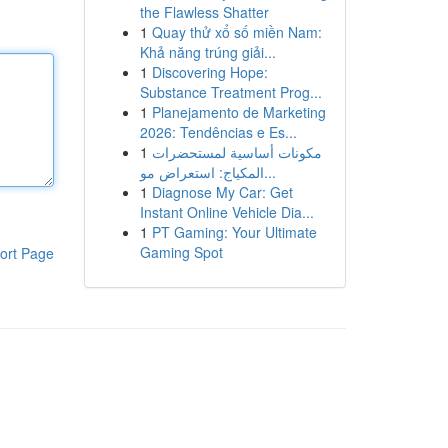
the Flawless Shatter
1
Quay thử xổ số miền Nam:
Khả năng trúng giải...
1
Discovering Hope:
Substance Treatment Prog...
1
Planejamento de Marketing
2026: Tendências e Es...
1
مكونات أساسية لمستحضرات
المكياج: استعراض مو...
1
Diagnose My Car: Get
Instant Online Vehicle Dia...
1
PT Gaming: Your Ultimate
Gaming Spot
ort Page