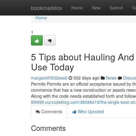
Home
bookmarkfox
Home
New
Submit
G
Home
1
5 Tips about Hauling And
Use Today
margareth532ses6
302 days ago
News
Discus
Permits Permits are an official acceptance issued by t
commence that has a new construction or assets rewor
Along with the code needs established forth and follow
l99999.ourcodeblog.com/38088419/the-single-best-stra
Comments
Who Upvoted
Comments