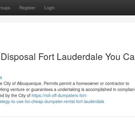
roups
Register
Login
 Disposal Fort Lauderdale You C
s
he City of Albuquerque. Permits permit a homeowner or contractor to
king venture or guarantees a undertaking is accomplished in complia
ed by the City of
https://roll-off-dumpsters-fort-
tegy-to-use-for-cheap-dumpster-rental-fort-lauderdale