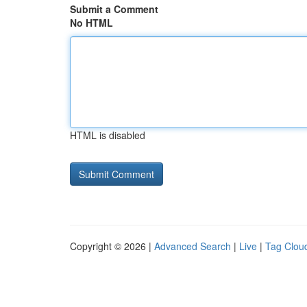
Submit a Comment
No HTML
HTML is disabled
Copyright © 2026 |
Advanced Search
|
Live
|
Tag Clou