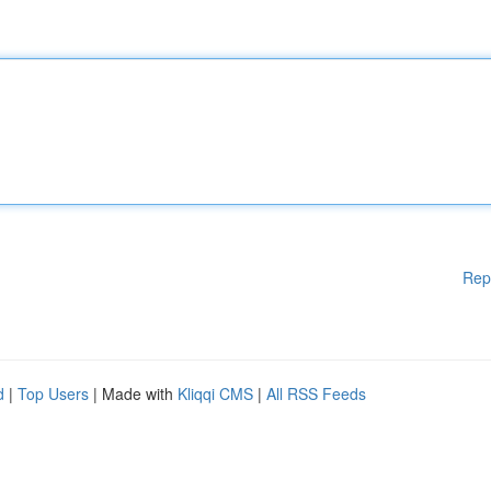
Rep
d
|
Top Users
| Made with
Kliqqi CMS
|
All RSS Feeds