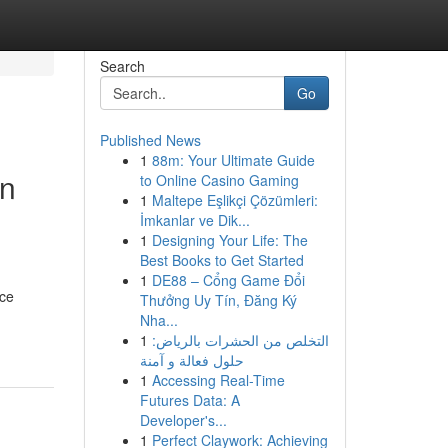
Search
Go
Published News
1
88m: Your Ultimate Guide
an
to Online Casino Gaming
1
Maltepe Eşlikçi Çözümleri:
İmkanlar ve Dik...
1
Designing Your Life: The
Best Books to Get Started
1
DE88 – Cổng Game Đổi
nce
Thưởng Uy Tín, Đăng Ký
Nha...
1
التخلص من الحشرات بالرياض:
حلول فعالة و آمنة
1
Accessing Real-Time
Futures Data: A
Developer's...
1
Perfect Claywork: Achieving