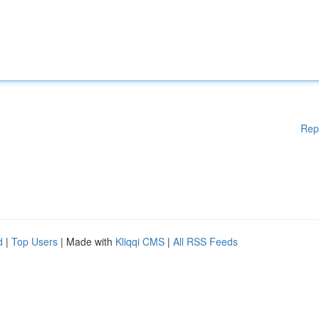
Rep
d
|
Top Users
| Made with
Kliqqi CMS
|
All RSS Feeds