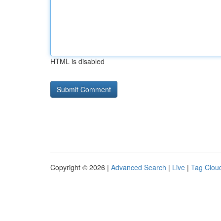
HTML is disabled
Copyright © 2026 |
Advanced Search
|
Live
|
Tag Clou