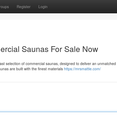
roups
Register
Login
rcial Saunas For Sale Now
vast selection of commercial saunas, designed to deliver an unmatched
nas are built with the finest materials
https://mrsmattie.com/