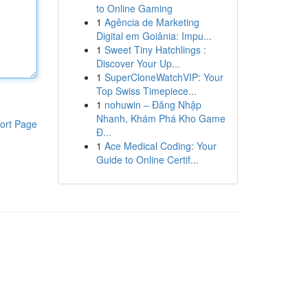
to Online Gaming
1
Agência de Marketing
Digital em Goiânia: Impu...
1
Sweet Tiny Hatchlings :
Discover Your Up...
1
SuperCloneWatchVIP: Your
Top Swiss Timepiece...
1
nohuwin – Đăng Nhập
Nhanh, Khám Phá Kho Game
ort Page
Đ...
1
Ace Medical Coding: Your
Guide to Online Certif...