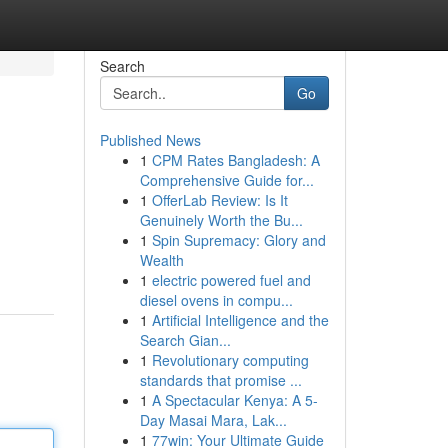
Search
Go
Published News
1
CPM Rates Bangladesh: A
Comprehensive Guide for...
1
OfferLab Review: Is It
Genuinely Worth the Bu...
1
Spin Supremacy: Glory and
Wealth
1
electric powered fuel and
diesel ovens in compu...
1
Artificial Intelligence and the
Search Gian...
1
Revolutionary computing
standards that promise ...
1
A Spectacular Kenya: A 5-
Day Masai Mara, Lak...
1
77win: Your Ultimate Guide