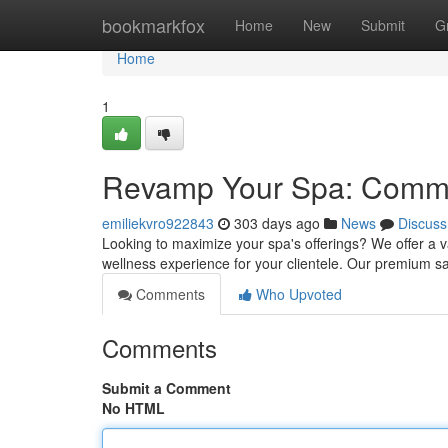
Home
bookmarkfox
Home
New
Submit
G
Home
1
Revamp Your Spa: Comme
emiliekvro922843
303 days ago
News
Discuss
Looking to maximize your spa's offerings? We offer a 
wellness experience for your clientele. Our premium sau
Comments
Who Upvoted
Comments
Submit a Comment
No HTML