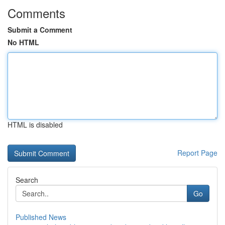
Comments
Submit a Comment
No HTML
HTML is disabled
Report Page
Search
Go
Published News