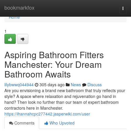
Home
bookmarkfox
Togg
navi
Home
1
Aspiring Bathroom Fitters
Manchester: Your Dream
Bathroom Awaits
lilybwwq044944
305 days ago
News
Discuss
Are you envisioning a brand new bathroom that truly reflects your
style? A space where relaxation and rejuvenation go hand in
hand? Then look no further than our team of expert bathroom
contractors here in Manchester.
https://ihannahcpc277442.jasperwiki.com/user
Comments
Who Upvoted