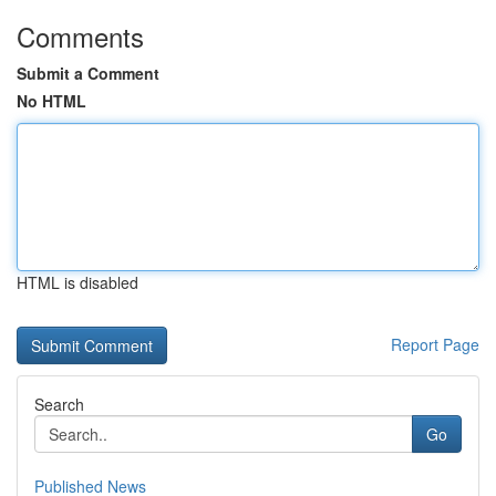
Comments
Submit a Comment
No HTML
HTML is disabled
Report Page
Search
Go
Published News