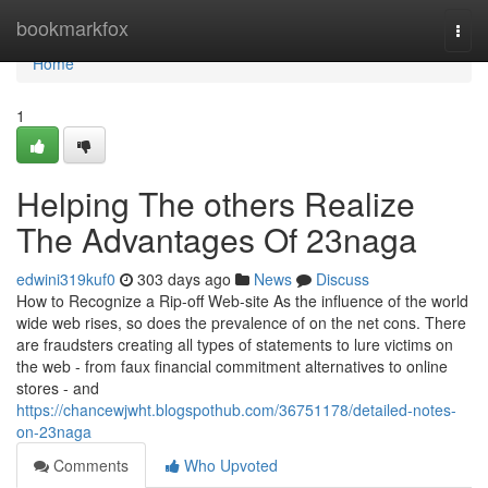
Home
bookmarkfox
Togg
navi
Home
1
Helping The others Realize
The Advantages Of 23naga
edwini319kuf0
303 days ago
News
Discuss
How to Recognize a Rip-off Web-site As the influence of the world
wide web rises, so does the prevalence of on the net cons. There
are fraudsters creating all types of statements to lure victims on
the web - from faux financial commitment alternatives to online
stores - and
https://chancewjwht.blogspothub.com/36751178/detailed-notes-
on-23naga
Comments
Who Upvoted