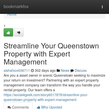
Home
bookmarkfox
Togg
navi
Home
1
Streamline Your Queenstown
Property with Expert
Management
aishafxov636711
302 days ago
News
Discuss
Are you a asset owner in scenic Queenstown seeking to maximize
your return on investment? Partnering with an expert property
management company can transform the way you handle your
rental property. Our team offers a
https://social4geek.com/story6017878/streamline-your-
queenstown-property-with-expert-management
Comments
Who Upvoted