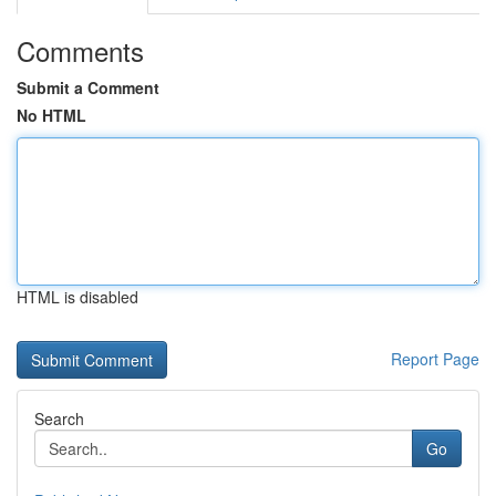
Comments
Submit a Comment
No HTML
HTML is disabled
Report Page
Search
Go