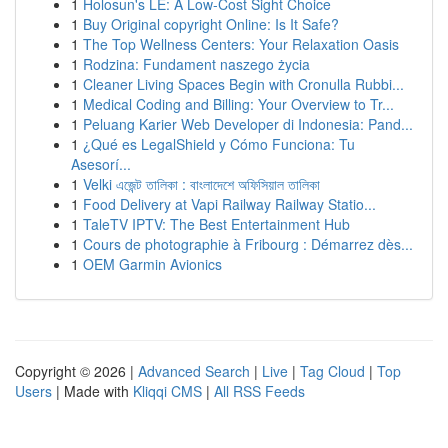
1
Holosun's LE: A Low-Cost Sight Choice
1
Buy Original copyright Online: Is It Safe?
1
The Top Wellness Centers: Your Relaxation Oasis
1
Rodzina: Fundament naszego życia
1
Cleaner Living Spaces Begin with Cronulla Rubbi...
1
Medical Coding and Billing: Your Overview to Tr...
1
Peluang Karier Web Developer di Indonesia: Pand...
1
¿Qué es LegalShield y Cómo Funciona: Tu
Asesorí...
1
Velki এজেন্ট তালিকা : বাংলাদেশে অফিসিয়াল তালিকা
1
Food Delivery at Vapi Railway Railway Statio...
1
TaleTV IPTV: The Best Entertainment Hub
1
Cours de photographie à Fribourg : Démarrez dès...
1
OEM Garmin Avionics
Copyright © 2026 |
Advanced Search
|
Live
|
Tag Cloud
|
Top
Users
| Made with
Kliqqi CMS
|
All RSS Feeds