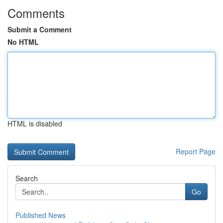
Comments
Submit a Comment
No HTML
HTML is disabled
Report Page
Search
Go
Published News