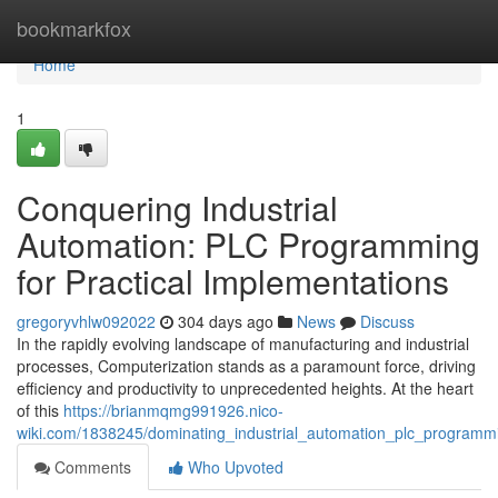
Home
bookmarkfox
Home
1
Conquering Industrial
Automation: PLC Programming
for Practical Implementations
gregoryvhlw092022
304 days ago
News
Discuss
In the rapidly evolving landscape of manufacturing and industrial
processes, Computerization stands as a paramount force, driving
efficiency and productivity to unprecedented heights. At the heart
of this
https://brianmqmg991926.nico-
wiki.com/1838245/dominating_industrial_automation_plc_programm
Comments
Who Upvoted