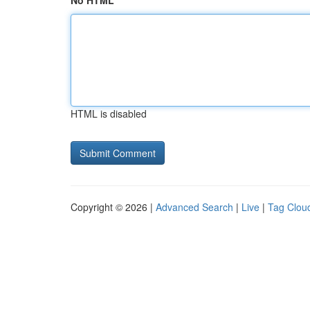
No HTML
HTML is disabled
Copyright © 2026 |
Advanced Search
|
Live
|
Tag Clou