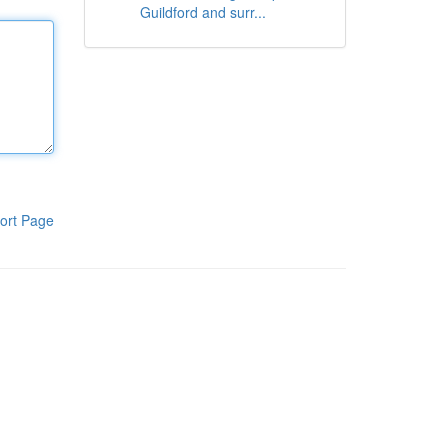
Guildford and surr...
ort Page