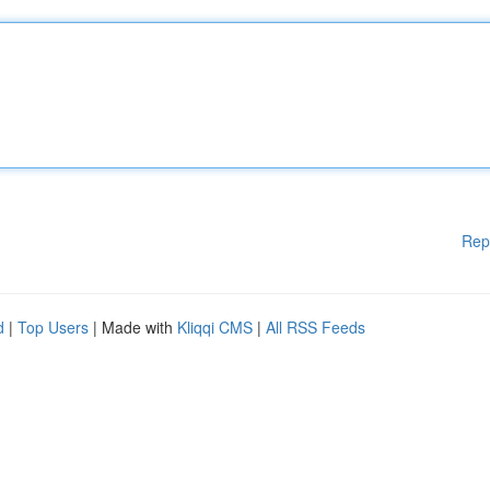
Rep
d
|
Top Users
| Made with
Kliqqi CMS
|
All RSS Feeds