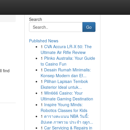
Search
Go
Published News
1
CVA Accura LR-X 50: The
Ultimate Air Rifle Review
1
Plinko Australia: Your Guide
to Casino Fun
1
Desain Rumah Minimalis:
l find
Konsep Modern dan Ef...
1
Pilihan Lapisan Tembok
Eksterior Ideal untuk...
1
Win666 Casino: Your
Ultimate Gaming Destination
1
Inspire Young Minds:
Robotics Classes for Kids
1
ตารางคะแนน NBA วันนี้:
อัปเดต ภาพรวม ประจำ ฤดูก...
1
Car Servicing & Repairs in