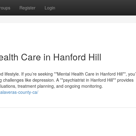
roups
Register
Login
lth Care in Hanford Hill
d lifestyle. If you’re seeking **Mental Health Care in Hanford Hill**, you’l
 challenges like depression. A **psychiatrist in Hanford Hill** provides
luations, treatment planning, and ongoing monitoring.
-calaveras-county-ca/