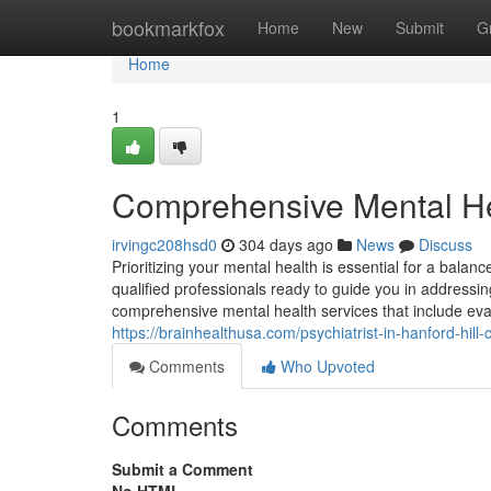
Home
bookmarkfox
Home
New
Submit
G
Home
1
Comprehensive Mental Hea
irvingc208hsd0
304 days ago
News
Discuss
Prioritizing your mental health is essential for a balance
qualified professionals ready to guide you in addressing
comprehensive mental health services that include eva
https://brainhealthusa.com/psychiatrist-in-hanford-hill
Comments
Who Upvoted
Comments
Submit a Comment