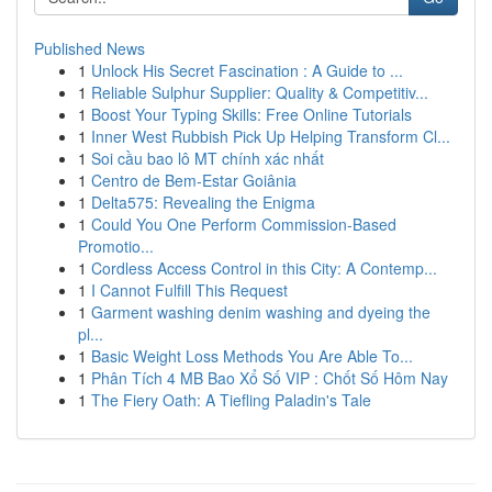
Published News
1
Unlock His Secret Fascination : A Guide to ...
1
Reliable Sulphur Supplier: Quality & Competitiv...
1
Boost Your Typing Skills: Free Online Tutorials
1
Inner West Rubbish Pick Up Helping Transform Cl...
1
Soi cầu bao lô MT chính xác nhất
1
Centro de Bem-Estar Goiânia
1
Delta575: Revealing the Enigma
1
Could You One Perform Commission-Based
Promotio...
1
Cordless Access Control in this City: A Contemp...
1
I Cannot Fulfill This Request
1
Garment washing denim washing and dyeing the
pl...
1
Basic Weight Loss Methods You Are Able To...
1
Phân Tích 4 MB Bao Xổ Số VIP : Chốt Số Hôm Nay
1
The Fiery Oath: A Tiefling Paladin's Tale