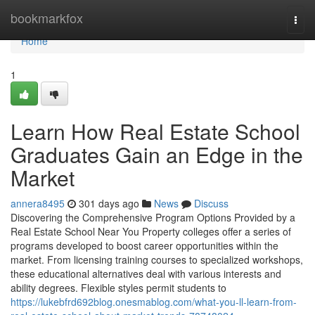
Home
bookmarkfox
Togg
navi
Home
1
Learn How Real Estate School
Graduates Gain an Edge in the
Market
annera8495
301 days ago
News
Discuss
Discovering the Comprehensive Program Options Provided by a
Real Estate School Near You Property colleges offer a series of
programs developed to boost career opportunities within the
market. From licensing training courses to specialized workshops,
these educational alternatives deal with various interests and
ability degrees. Flexible styles permit students to
https://lukebfrd692blog.onesmablog.com/what-you-ll-learn-from-