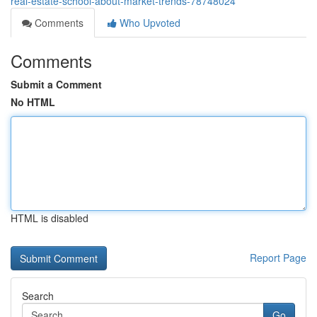
real-estate-school-about-market-trends-78748024
Comments
Who Upvoted
Comments
Submit a Comment
No HTML
HTML is disabled
Report Page
Search
Go