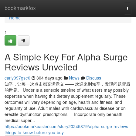
Home
bookmarkfox
Togg
navi
Home
1
A Simple Key For Alpha Surge
Reviews Unveiled
carly097gse0
304 days ago
News
Discuss
知乎，让每一次点击都充满意义 —— 欢迎来到知乎，发现问题背后
的世界。 Under is a sensible timeline of what users may possibly
expertise when having this dietary supplement regularly. These
outcomes will vary depending on age, health and fitness, and
regularity of use. Adult males with cardiovascular disease or on
erectile dysfunction prescriptions — Incorporate only beneath
medical super...
https://bookmarkeasier.com/story20245879/alpha-surge-reviews-
things-to-know-before-you-buy