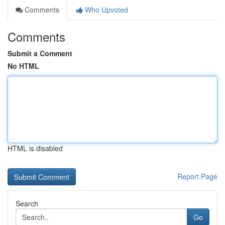
Comments
Who Upvoted
Comments
Submit a Comment
No HTML
HTML is disabled
Report Page
Search
Go