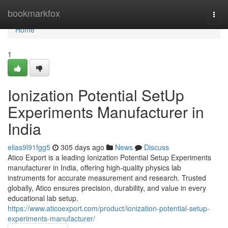
Home
bookmarkfox
Togg
navi
Home
1
Ionization Potential SetUp
Experiments Manufacturer in
India
elias9l91fgg5
305 days ago
News
Discuss
Atico Export is a leading Ionization Potential Setup Experiments
manufacturer in India, offering high-quality physics lab
instruments for accurate measurement and research. Trusted
globally, Atico ensures precision, durability, and value in every
educational lab setup.
https://www.aticoexport.com/product/ionization-potential-setup-
experiments-manufacturer/