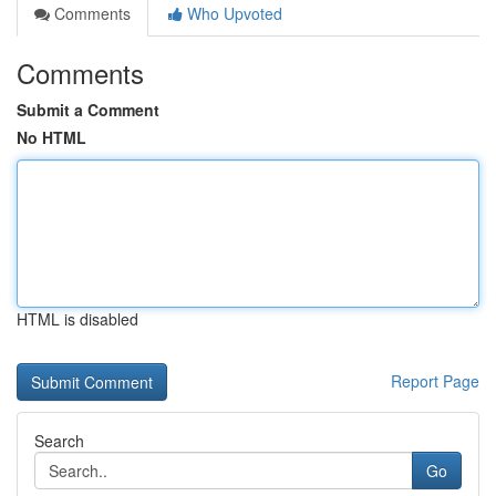
Comments
Who Upvoted
Comments
Submit a Comment
No HTML
HTML is disabled
Report Page
Search
Go