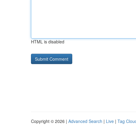
HTML is disabled
Copyright © 2026 |
Advanced Search
|
Live
|
Tag Clou