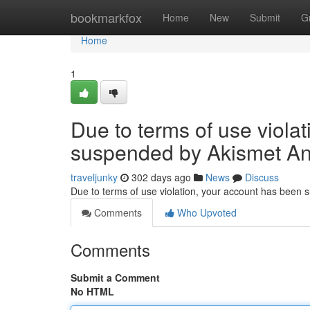
Home
bookmarkfox
Home
New
Submit
G
Home
1
Due to terms of use viola
suspended by Akismet An
traveljunky
302 days ago
News
Discuss
Due to terms of use violation, your account has been
Comments
Who Upvoted
Comments
Submit a Comment
No HTML