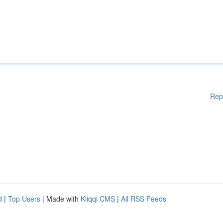
Rep
d
|
Top Users
| Made with
Kliqqi CMS
|
All RSS Feeds