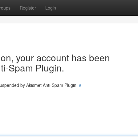
roups
Register
Login
tion, your account has been
ti-Spam Plugin.
 suspended by Akismet Anti-Spam Plugin.
#