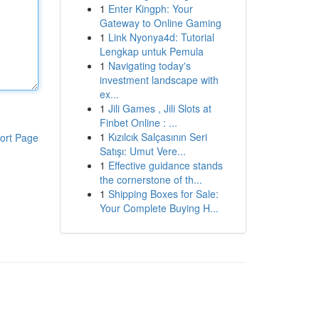
1
Enter Kingph: Your
Gateway to Online Gaming
1
Link Nyonya4d: Tutorial
Lengkap untuk Pemula
1
Navigating today's
investment landscape with
ex...
1
Jili Games , Jili Slots at
Finbet Online : ...
1
Kızılcık Salçasının Seri
ort Page
Satışı: Umut Vere...
1
Effective guidance stands
the cornerstone of th...
1
Shipping Boxes for Sale:
Your Complete Buying H...