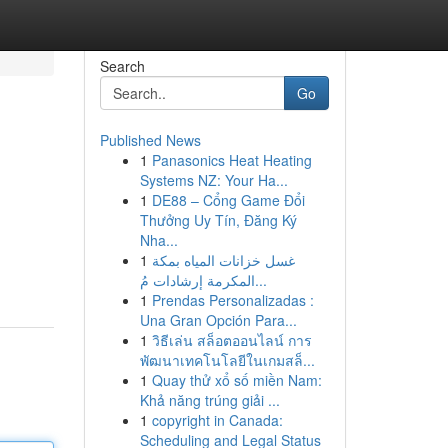
Search
Go
Published News
1
Panasonics Heat Heating
Systems NZ: Your Ha...
1
DE88 – Cổng Game Đổi
Thưởng Uy Tín, Đăng Ký
Nha...
1
غسل خزانات المياه بمكة
المكرمة إرشادات مُ...
1
Prendas Personalizadas :
Una Gran Opción Para...
1
วิธีเล่น สล็อตออนไลน์ การ
พัฒนาเทคโนโลยีในเกมสล็...
1
Quay thử xổ số miền Nam:
Khả năng trúng giải ...
1
copyright in Canada:
Scheduling and Legal Status