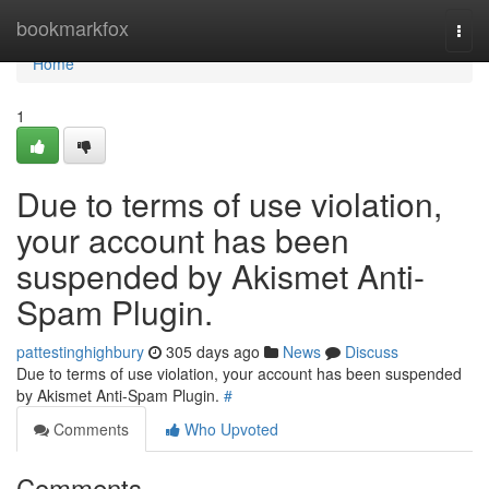
Home
bookmarkfox
Togg
navi
Home
1
Due to terms of use violation,
your account has been
suspended by Akismet Anti-
Spam Plugin.
pattestinghighbury
305 days ago
News
Discuss
Due to terms of use violation, your account has been suspended
by Akismet Anti-Spam Plugin.
#
Comments
Who Upvoted
Comments