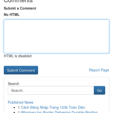
Submit a Comment
No HTML
HTML is disabled
Report Page
Search
Go
Published News
1
Cách Đăng Nhập Trang 123b Toàn Diện
1
Winnipeg top Roofer Delivering Durable Roofing ...