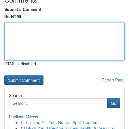
Submit a Comment
No HTML
HTML is disabled
Report Page
Search
Go
Published News
1
Tea Tree Oil: Your Natural Spot Treatment
1
Unlock Your Digestive System Health: A Deep Loo...