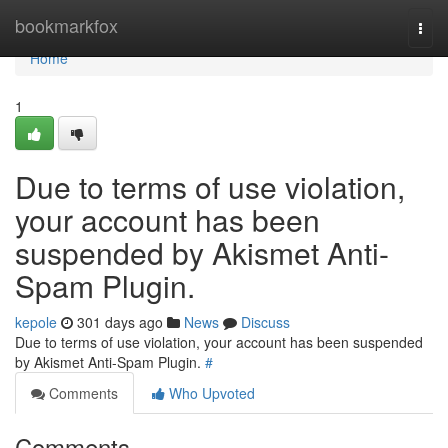
Home
bookmarkfox
Togg
navi
Home
1
Due to terms of use violation,
your account has been
suspended by Akismet Anti-
Spam Plugin.
kepole
301 days ago
News
Discuss
Due to terms of use violation, your account has been suspended
by Akismet Anti-Spam Plugin.
#
Comments
Who Upvoted
Comments