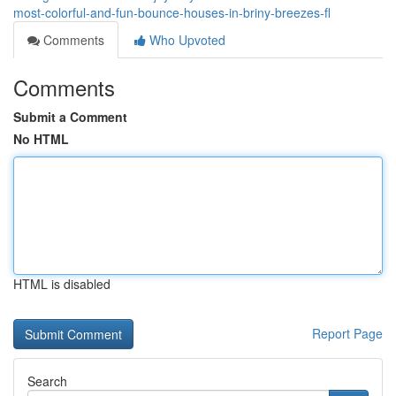
most-colorful-and-fun-bounce-houses-in-briny-breezes-fl
Comments
Who Upvoted
Comments
Submit a Comment
No HTML
HTML is disabled
Report Page
Search