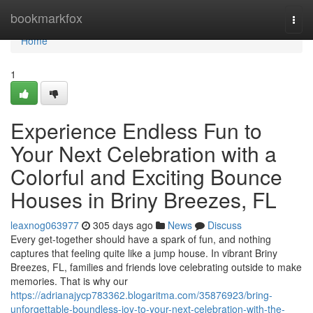
Home
bookmarkfox
Togg
navi
Home
1
Experience Endless Fun to
Your Next Celebration with a
Colorful and Exciting Bounce
Houses in Briny Breezes, FL
leaxnog063977
305 days ago
News
Discuss
Every get-together should have a spark of fun, and nothing
captures that feeling quite like a jump house. In vibrant Briny
Breezes, FL, families and friends love celebrating outside to make
memories. That is why our
https://adrianajycp783362.blogaritma.com/35876923/bring-
unforgettable-boundless-joy-to-your-next-celebration-with-the-