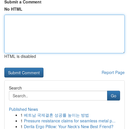
Submit a Comment
No HTML
HTML is disabled
Report Page
Search
Go
Published News
1
베트남 국제결혼 성공률 높이는 방법
1
Pressure resistance claims for seamless metal p...
1
Derila Ergo Pillow: Your Neck's New Best Friend?