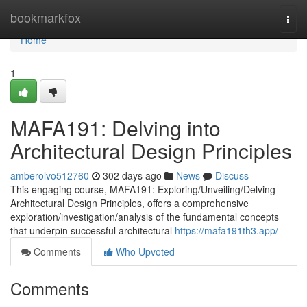
Home
bookmarkfox
Togg
navi
Home
1
MAFA191: Delving into
Architectural Design Principles
amberolvo512760
302 days ago
News
Discuss
This engaging course, MAFA191: Exploring/Unveiling/Delving
Architectural Design Principles, offers a comprehensive
exploration/investigation/analysis of the fundamental concepts
that underpin successful architectural
https://mafa191th3.app/
Comments
Who Upvoted
Comments