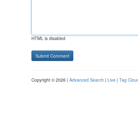
HTML is disabled
Copyright © 2026 |
Advanced Search
|
Live
|
Tag Clou