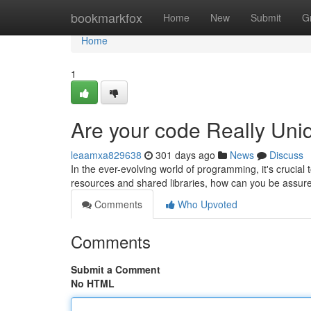
Home
bookmarkfox
Home
New
Submit
G
Home
1
Are your code Really Uni
leaamxa829638
301 days ago
News
Discuss
In the ever-evolving world of programming, it's crucial 
resources and shared libraries, how can you be assur
Comments
Who Upvoted
Comments
Submit a Comment
No HTML