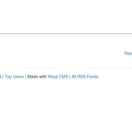
Rep
d
|
Top Users
| Made with
Kliqqi CMS
|
All RSS Feeds