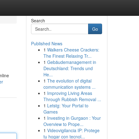
Search
Go
Published News
1
Walkers Cheese Crackers:
The Finest Relaxing Tr...
1
Gebäudemanagement in
Deutschland: Trends und
He...
nline
1
The evolution of digital
er
communication systems ...
1
Improving Living Areas
Through Rubbish Removal ...
1
Letstg: Your Portal to
Games
1
Investing in Gurgaon : Your
Overview to Prope...
1
Videovigilancia IP: Protege
tu hogar con tecnol...