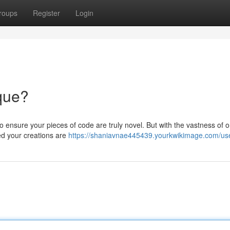
roups
Register
Login
que?
to ensure your pieces of code are truly novel. But with the vastness of o
ed your creations are
https://shaniavnae445439.yourkwikimage.com/us