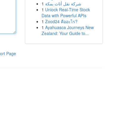
1
شركة نقل أثاث بمكة
1
Unlock Real-Time Stock
Data with Powerful APIs
1
Zood24 คืออะไร?
1
Ayahuasca Journeys New
Zealand: Your Guide to...
ort Page