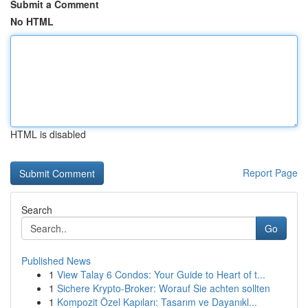
Submit a Comment
No HTML
HTML is disabled
Report Page
Search
Go
Published News
1
View Talay 6 Condos: Your Guide to Heart of t...
1
Sichere Krypto-Broker: Worauf Sie achten sollten
1
Kompozit Özel Kapıları: Tasarım ve Dayanıkl...