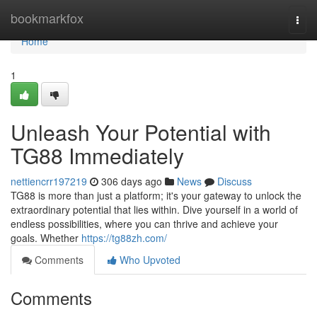
Home
bookmarkfox
Togg
navi
Home
1
Unleash Your Potential with
TG88 Immediately
nettiencrr197219
306 days ago
News
Discuss
TG88 is more than just a platform; it's your gateway to unlock the
extraordinary potential that lies within. Dive yourself in a world of
endless possibilities, where you can thrive and achieve your
goals. Whether
https://tg88zh.com/
Comments
Who Upvoted
Comments