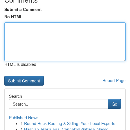
Submit a Comment
No HTML
HTML is disabled
Report Page
Search
Go
Published News
1
Round Rock Roofing & Siding: Your Local Experts
1
Hashish, Marijuana, Cannabis|Piattella, Sasso, ...