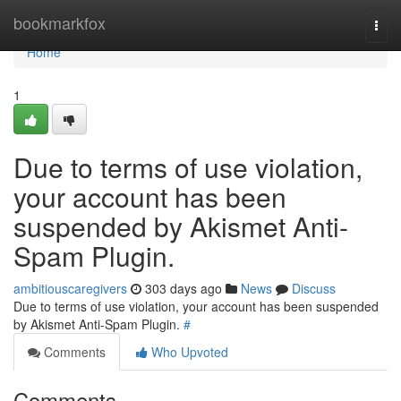
Home
bookmarkfox
Togg
navi
Home
1
Due to terms of use violation,
your account has been
suspended by Akismet Anti-
Spam Plugin.
ambitiouscaregivers
303 days ago
News
Discuss
Due to terms of use violation, your account has been suspended
by Akismet Anti-Spam Plugin.
#
Comments
Who Upvoted
Comments