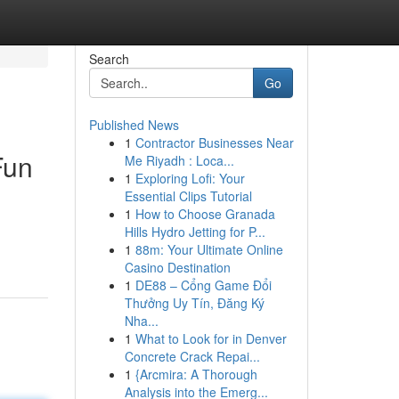
Search
Go
Published News
1
Contractor Businesses Near
Fun
Me Riyadh : Loca...
1
Exploring Lofi: Your
Essential Clips Tutorial
1
How to Choose Granada
.
Hills Hydro Jetting for P...
1
88m: Your Ultimate Online
Casino Destination
1
DE88 – Cổng Game Đổi
Thưởng Uy Tín, Đăng Ký
Nha...
1
What to Look for in Denver
Concrete Crack Repai...
1
{Arcmira: A Thorough
Analysis into the Emerg...