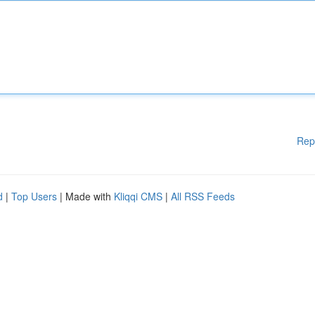
Rep
d
|
Top Users
| Made with
Kliqqi CMS
|
All RSS Feeds