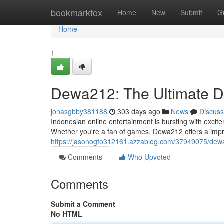
Home
bookmarkfox
Home
New
Submit
G
Home
1
Dewa212: The Ultimate De
jonasgbby381188
303 days ago
News
Discuss
Indonesian online entertainment is bursting with excit
Whether you're a fan of games, Dewa212 offers a impr
https://jasonogto312161.azzablog.com/37949075/dewa21
Comments
Who Upvoted
Comments
Submit a Comment
No HTML