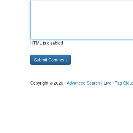
HTML is disabled
Copyright © 2026 |
Advanced Search
|
Live
|
Tag Clou