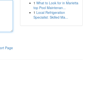
1
What to Look for in Marietta
top Pool Maintenan...
1
Local Refrigeration
Specialist: Skilled Ma...
ort Page