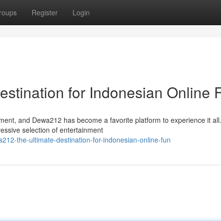
roups
Register
Login
stination for Indonesian Online 
ement, and Dewa212 has become a favorite platform to experience it all
essive selection of entertainment
2-the-ultimate-destination-for-indonesian-online-fun