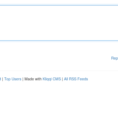
Rep
d
|
Top Users
| Made with
Kliqqi CMS
|
All RSS Feeds