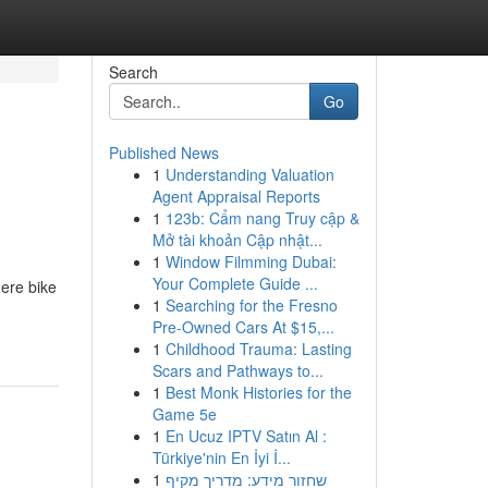
Search
Go
Published News
1
Understanding Valuation
Agent Appraisal Reports
1
123b: Cẩm nang Truy cập &
Mở tài khoản Cập nhật...
1
Window Filmming Dubai:
Your Complete Guide ...
ere bike
1
Searching for the Fresno
Pre-Owned Cars At $15,...
1
Childhood Trauma: Lasting
Scars and Pathways to...
1
Best Monk Histories for the
Game 5e
1
En Ucuz IPTV Satın Al :
Türkiye'nin En İyi İ...
1
שחזור מידע: מדריך מקיף