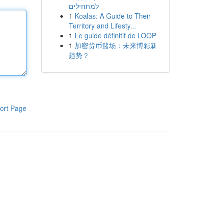
למתחילים
1
Koalas: A Guide to Their
Territory and Lifesty...
1
Le guide définitif de LOOP
1
加密货币赌场：未来博彩新
趋势？
ort Page