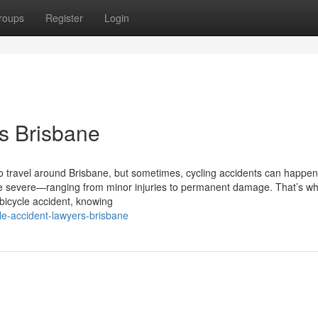
roups
Register
Login
s Brisbane
to travel around Brisbane, but sometimes, cycling accidents can happen
 severe—ranging from minor injuries to permanent damage. That’s wh
 bicycle accident, knowing
le-accident-lawyers-brisbane