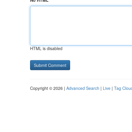
No HTML
HTML is disabled
Copyright © 2026 |
Advanced Search
|
Live
|
Tag Clou