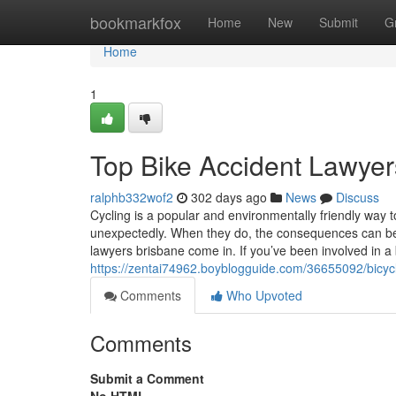
Home
bookmarkfox
Home
New
Submit
G
Home
1
Top Bike Accident Lawyer
ralphb332wof2
302 days ago
News
Discuss
Cycling is a popular and environmentally friendly way 
unexpectedly. When they do, the consequences can be
lawyers brisbane come in. If you’ve been involved in a
https://zentai74962.boyblogguide.com/36655092/bicyc
Comments
Who Upvoted
Comments
Submit a Comment