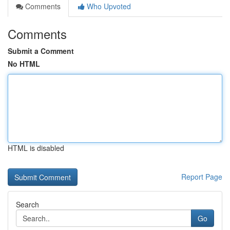
Comments
Who Upvoted
Comments
Submit a Comment
No HTML
HTML is disabled
Report Page
Search
Go