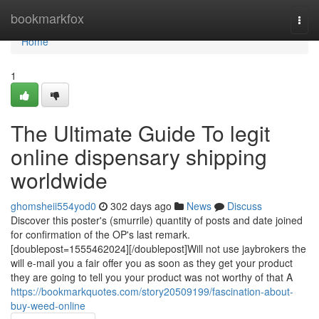
Home
bookmarkfox
Togg
navi
Home
1
The Ultimate Guide To legit
online dispensary shipping
worldwide
ghomsheii554yod0
302 days ago
News
Discuss
Discover this poster's (smurrile) quantity of posts and date joined
for confirmation of the OP's last remark.
[doublepost=1555462024][/doublepost]Will not use jaybrokers the
will e-mail you a fair offer you as soon as they get your product
they are going to tell you your product was not worthy of that A
https://bookmarkquotes.com/story20509199/fascination-about-
buy-weed-online