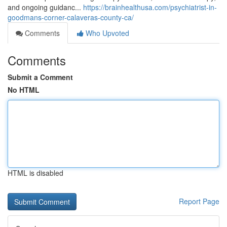
and ongoing guidanc...
https://brainhealthusa.com/psychiatrist-in-
goodmans-corner-calaveras-county-ca/
Comments
Who Upvoted
Comments
Submit a Comment
No HTML
HTML is disabled
Report Page