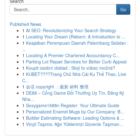
Search
Go
Published News
1
AI SEO: Revolutionizing Your Search Strategy
1
Locating Your Dream {Reborn: A Introduction to ...
1
Keajaiban Perempuan Daerah Palembang Selatan :
...
1
Locating A Premier Chartered Accountancy C...
1
Parking Lot Repair Services for Better Curb Appeal
1
Koupit osobní doklad : Stojí to vůbec možné?
1
KUBET????️Trang Chủ Nhà Cái Ku Thể Thao, Live
C...
1
会话 copyright ：最新 材料 整理
1
DE88 – Cổng Game Đổi Thưởng Uy Tín, Đăng Ký
Nha...
1
Sexygame1688n Register: Your Ultimate Guide
1
Personalized Enamel Mugs by Our Company: B...
1
Builder Estimating Software: Leading Options & ...
1
Vinçli Taşıma: Ağır Yüklerinizi Güvenle Taşıman...