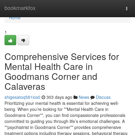
Home
bookmarkfox
Togg
navi
Home
1
Comprehensive Services for
Mental Health Care in
Goodmans Corner and
Calaveras
shigesatoq581ios0
303 days ago
News
Discuss
Prioritizing your mental health is essential for achieving well-
being. When you’re looking for **Mental Health Care in
Goodmans Corner**, you can find compassionate professionals
committed to guiding you through life’s emotional challenges. A
**psychiatrist in Goodmans Corner** provides comprehensive
treatment options including therapy sessions, behavioral therapy,