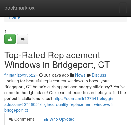
Home
bookmarkfox
Togg
navi
Home
1
Top-Rated Replacement
Windows in Bridgeport, CT
finnianlzpv995224
301 days ago
News
Discuss
Looking for beautiful replacement windows to boost your
Bridgeport, CT home's curb appeal and energy efficiency? You've
come to the right place! Our team of experts can help you find the
perfect installations to suit
https://donnamllr127541.bloggin-
ads.com/60746051/highest-quality-replacement-windows-in-
bridgeport-ct
Comments
Who Upvoted