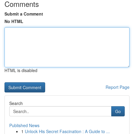
Comments
Submit a Comment
No HTML
HTML is disabled
Report Page
Search
Go
Published News
1
Unlock His Secret Fascination : A Guide to ...