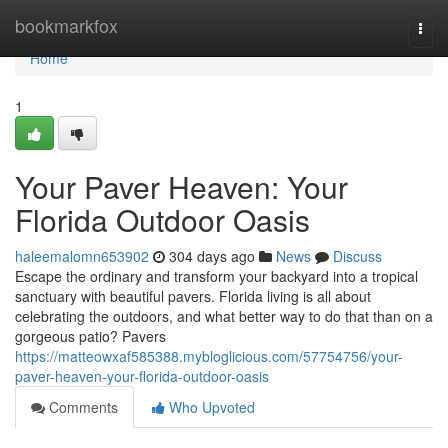
Home
bookmarkfox
Togg
navi
Home
1
Your Paver Heaven: Your
Florida Outdoor Oasis
haleemalomn653902
304 days ago
News
Discuss
Escape the ordinary and transform your backyard into a tropical
sanctuary with beautiful pavers. Florida living is all about
celebrating the outdoors, and what better way to do that than on a
gorgeous patio? Pavers
https://matteowxaf585388.mybloglicious.com/57754756/your-
paver-heaven-your-florida-outdoor-oasis
Comments
Who Upvoted