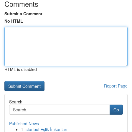
Comments
Submit a Comment
No HTML
HTML is disabled
Report Page
Search
Go
Published News
1
İstanbul Eşlik İmkanları