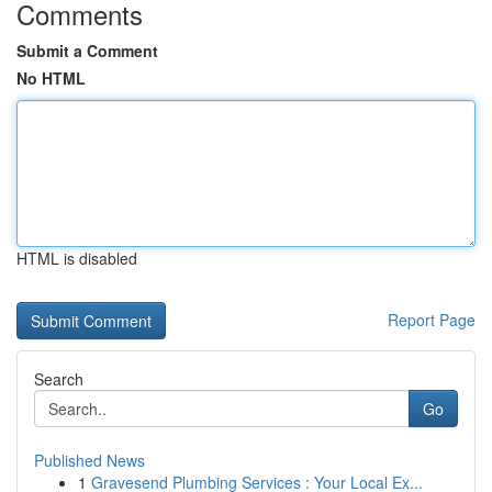
Comments
Submit a Comment
No HTML
HTML is disabled
Report Page
Search
Go
Published News
1
Gravesend Plumbing Services : Your Local Ex...