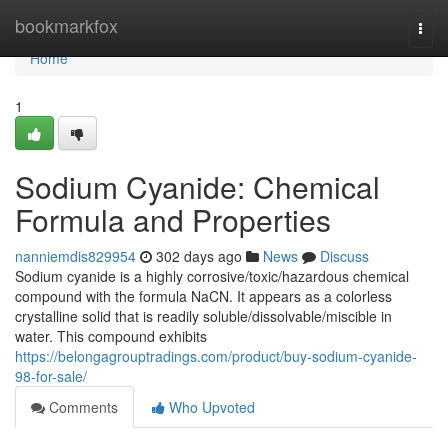
Home
bookmarkfox
Togg
navi
Home
1
Sodium Cyanide: Chemical
Formula and Properties
nanniemdis829954
302 days ago
News
Discuss
Sodium cyanide is a highly corrosive/toxic/hazardous chemical
compound with the formula NaCN. It appears as a colorless
crystalline solid that is readily soluble/dissolvable/miscible in
water. This compound exhibits
https://belongagrouptradings.com/product/buy-sodium-cyanide-
98-for-sale/
Comments
Who Upvoted