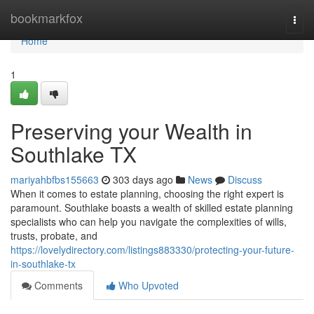
Home
bookmarkfox
Togg
navi
Home
1
Preserving your Wealth in
Southlake TX
mariyahbfbs155663
303 days ago
News
Discuss
When it comes to estate planning, choosing the right expert is
paramount. Southlake boasts a wealth of skilled estate planning
specialists who can help you navigate the complexities of wills,
trusts, probate, and
https://lovelydirectory.com/listings883330/protecting-your-future-
in-southlake-tx
Comments
Who Upvoted