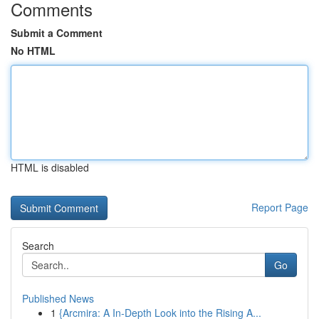
Comments
Submit a Comment
No HTML
HTML is disabled
Report Page
Search
Go
Published News
1
{Arcmira: A In-Depth Look into the Rising A...