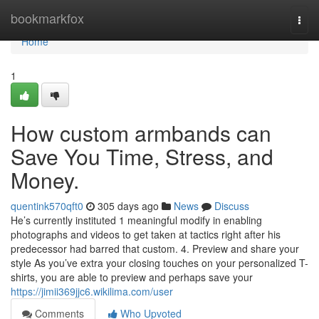
Home
bookmarkfox
Togg
navi
Home
1
How custom armbands can
Save You Time, Stress, and
Money.
quentink570qft0
305 days ago
News
Discuss
He’s currently instituted 1 meaningful modify in enabling
photographs and videos to get taken at tactics right after his
predecessor had barred that custom. 4. Preview and share your
style As you’ve extra your closing touches on your personalized T-
shirts, you are able to preview and perhaps save your
https://jimii369jjc6.wikilima.com/user
Comments
Who Upvoted