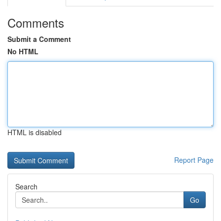
Comments
Submit a Comment
No HTML
HTML is disabled
Report Page
Search
Go