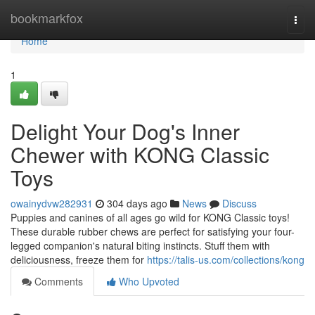
Home
bookmarkfox
Togg
navi
Home
1
Delight Your Dog's Inner
Chewer with KONG Classic
Toys
owainydvw282931
304 days ago
News
Discuss
Puppies and canines of all ages go wild for KONG Classic toys!
These durable rubber chews are perfect for satisfying your four-
legged companion's natural biting instincts. Stuff them with
deliciousness, freeze them for
https://talis-us.com/collections/kong
Comments
Who Upvoted