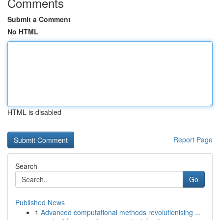
Comments
Submit a Comment
No HTML
HTML is disabled
Report Page
Search
Go
Published News
1
Advanced computational methods revolutionising ...