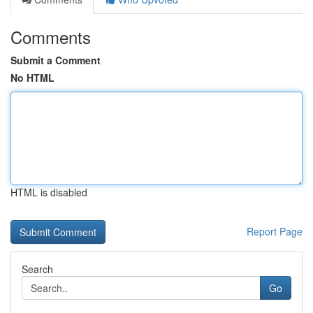
Comments
Submit a Comment
No HTML
HTML is disabled
Report Page
Search
Go