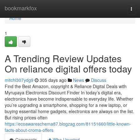
Home
bookmarkfox
Togg
navi
Home
1
A Trending Review Updates
On reliance digital offers today
mitchl307ydg9
305 days ago
News
Discuss
Find the Best Amazon, copyright & Reliance Digital Deals with
Myrupaya Electronics Discount Finder In today’s digital era,
electronics have become indispensable to everyday life. Whether
you’re upgrading a smartphone, shopping for a new laptop, or
buying essential home gadgets, electronics are always on the list.
But rising prices often
https://ecoawareschema87.blogzag.com/81151660/little-known-
facts-about-croma-offers
Comments
Who Upvoted