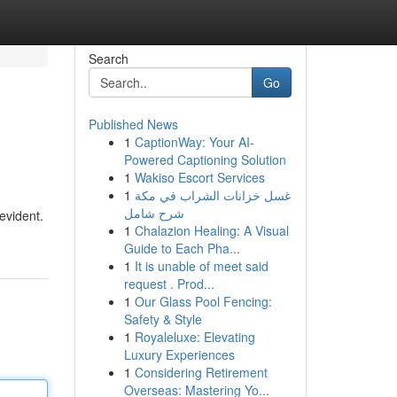
Search
Go
Published News
1
CaptionWay: Your AI-
Powered Captioning Solution
1
Wakiso Escort Services
1
غسل خزانات الشراب في مكة
شرح شامل
evident.
1
Chalazion Healing: A Visual
Guide to Each Pha...
1
It is unable of meet said
request . Prod...
1
Our Glass Pool Fencing:
Safety & Style
1
Royaleluxe: Elevating
Luxury Experiences
1
Considering Retirement
Overseas: Mastering Yo...