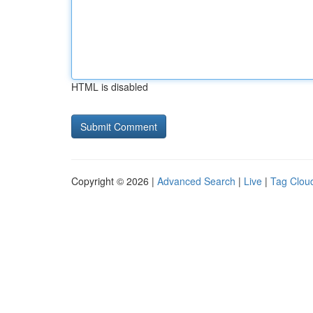
HTML is disabled
Copyright © 2026 |
Advanced Search
|
Live
|
Tag Clou