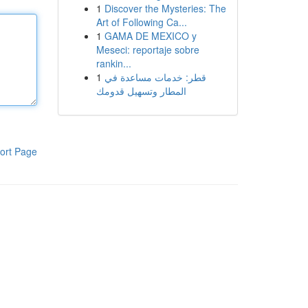
1
Discover the Mysteries: The
Art of Following Ca...
1
GAMA DE MEXICO y
Meseci: reportaje sobre
rankin...
1
قطر: خدمات مساعدة في
المطار وتسهيل قدومك
ort Page