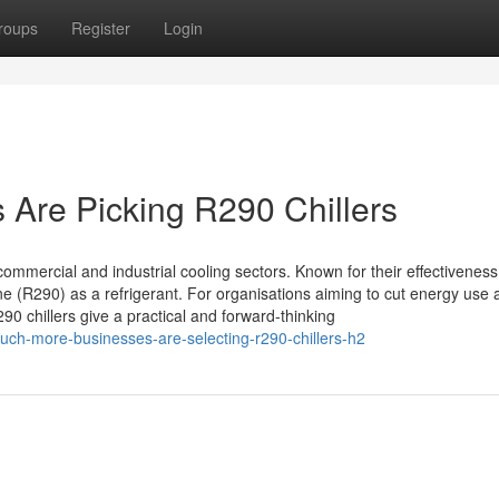
roups
Register
Login
Are Picking R290 Chillers
ommercial and industrial cooling sectors. Known for their effectivenes
 (R290) as a refrigerant. For organisations aiming to cut energy use 
0 chillers give a practical and forward-thinking
ch-more-businesses-are-selecting-r290-chillers-h2