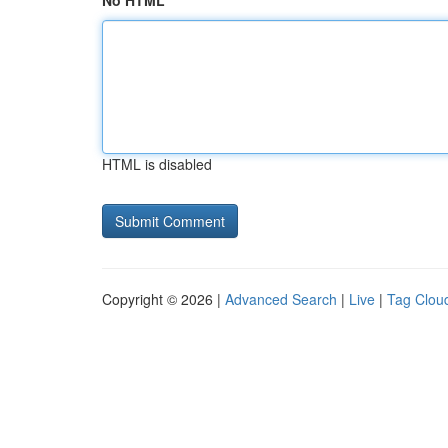
No HTML
HTML is disabled
Copyright © 2026 |
Advanced Search
|
Live
|
Tag Clou