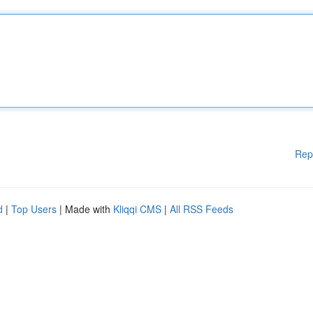
Rep
d
|
Top Users
| Made with
Kliqqi CMS
|
All RSS Feeds