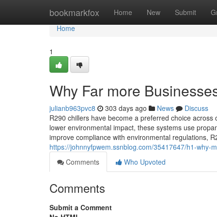
Home
bookmarkfox
Home
New
Submit
G
Home
1
Why Far more Businesses 
julianb963pvc8
303 days ago
News
Discuss
R290 chillers have become a preferred choice across c
lower environmental impact, these systems use propane
improve compliance with environmental regulations, R29
https://johnnyfpwem.ssnblog.com/35417647/h1-why-mu
Comments
Who Upvoted
Comments
Submit a Comment