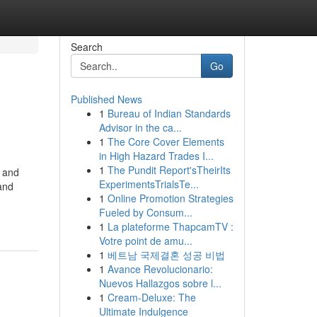
Search
Go
Published News
1
Bureau of Indian Standards
Advisor in the ca...
1
The Core Cover Elements
in High Hazard Trades I...
1
The Pundit Report'sTheirIts
s and
ExperimentsTrialsTe...
and
1
Online Promotion Strategies
Fueled by Consum...
1
La plateforme ThapcamTV :
Votre point de amu...
1
베트남 국제결혼 성공 비법
1
Avance Revolucionario:
Nuevos Hallazgos sobre l...
1
Cream-Deluxe: The
Ultimate Indulgence