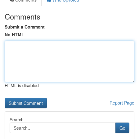
Comments
Submit a Comment
No HTML
HTML is disabled
Report Page
Search
Go