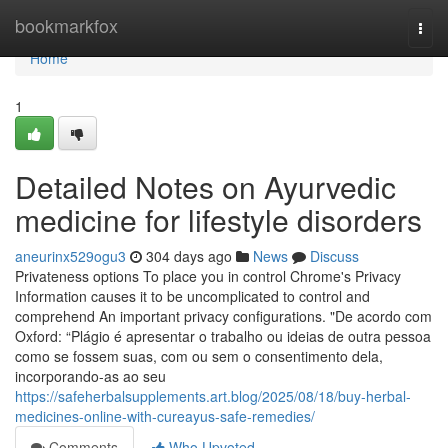
Home
bookmarkfox
Togg
navi
Home
1
Detailed Notes on Ayurvedic
medicine for lifestyle disorders
aneurinx529ogu3
304 days ago
News
Discuss
Privateness options To place you in control Chrome's Privacy
Information causes it to be uncomplicated to control and
comprehend An important privacy configurations. "De acordo com
Oxford: “Plágio é apresentar o trabalho ou ideias de outra pessoa
como se fossem suas, com ou sem o consentimento dela,
incorporando-as ao seu
https://safeherbalsupplements.art.blog/2025/08/18/buy-herbal-
medicines-online-with-cureayus-safe-remedies/
Comments
Who Upvoted