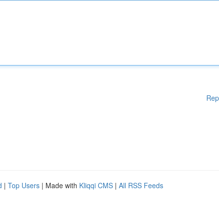
Rep
d
|
Top Users
| Made with
Kliqqi CMS
|
All RSS Feeds