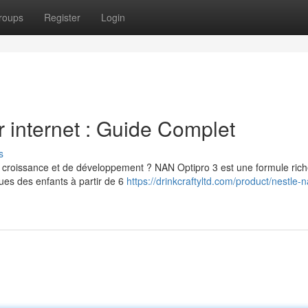
roups
Register
Login
 internet : Guide Complet
s
e croissance et de développement ? NAN Optipro 3 est une formule ric
ues des enfants à partir de 6
https://drinkcraftyltd.com/product/nestle-