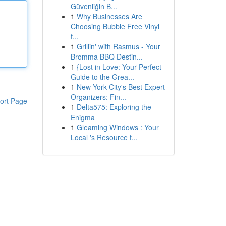
Güvenliğin B...
1
Why Businesses Are
Choosing Bubble Free Vinyl
f...
1
Grillin' with Rasmus - Your
Bromma BBQ Destin...
1
{Lost in Love: Your Perfect
Guide to the Grea...
1
New York City's Best Expert
Organizers: Fin...
ort Page
1
Delta575: Exploring the
Enigma
1
Gleaming Windows : Your
Local 's Resource t...