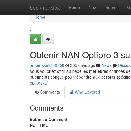
Home
bookmarkfox
Home
New
Submit
G
Home
1
Obtenir NAN Optipro 3 sur
amberkkek349308
305 days ago
News
Discus
Vous voudriez offrir au bébé les meilleures chances d
nutriments conçue pour répondre aux besoins spécifiq
optipro-3/
Comments
Who Upvoted
Comments
Submit a Comment
No HTML