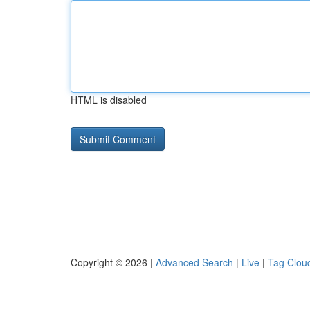
HTML is disabled
Copyright © 2026 |
Advanced Search
|
Live
|
Tag Clou