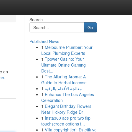
Search
Go
Published News
1
Melbourne Plumber: Your
Local Plumbing Experts
1
Tpower Casino: Your
Ultimate Online Gaming
Dest...
he en
1
The Alluring Aroma: A
nan-
Guide to Herbal Incense
1
معالجة الأقدام بالرقية
1
Enhance The Los Angeles
Celebration
1
Elegant Birthday Flowers
Near Hickory Ridge Dr
1
Insta360 ace pro two flip
touchscreen options f...
1
Villa copyrightleri: Estetik ve