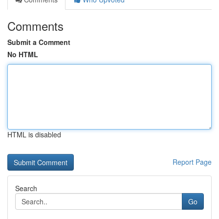
Comments
Submit a Comment
No HTML
HTML is disabled
Report Page
Search
Go