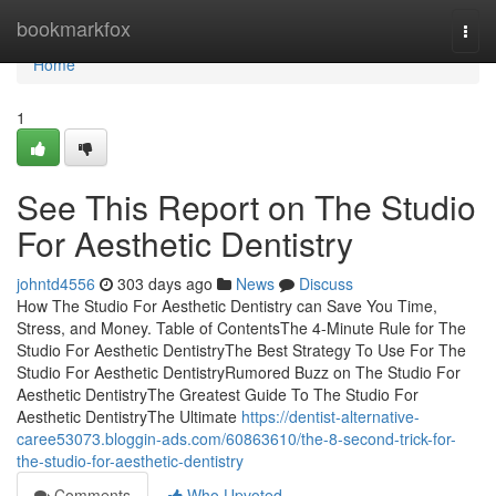
Home
bookmarkfox
Togg
navi
Home
1
See This Report on The Studio
For Aesthetic Dentistry
johntd4556
303 days ago
News
Discuss
How The Studio For Aesthetic Dentistry can Save You Time,
Stress, and Money. Table of ContentsThe 4-Minute Rule for The
Studio For Aesthetic DentistryThe Best Strategy To Use For The
Studio For Aesthetic DentistryRumored Buzz on The Studio For
Aesthetic DentistryThe Greatest Guide To The Studio For
Aesthetic DentistryThe Ultimate
https://dentist-alternative-
caree53073.bloggin-ads.com/60863610/the-8-second-trick-for-
the-studio-for-aesthetic-dentistry
Comments
Who Upvoted