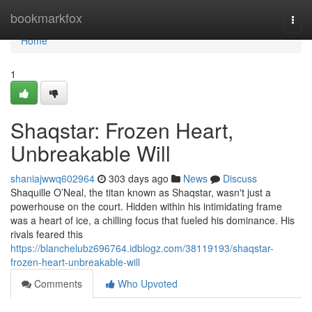
Home
bookmarkfox
Togg
navi
Home
1
Shaqstar: Frozen Heart,
Unbreakable Will
shaniajwwq602964
303 days ago
News
Discuss
Shaquille O’Neal, the titan known as Shaqstar, wasn't just a
powerhouse on the court. Hidden within his intimidating frame
was a heart of ice, a chilling focus that fueled his dominance. His
rivals feared this
https://blanchelubz696764.idblogz.com/38119193/shaqstar-
frozen-heart-unbreakable-will
Comments
Who Upvoted