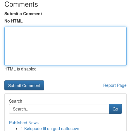
Comments
Submit a Comment
No HTML
HTML is disabled
Report Page
Search
Go
Published News
1
Kølepude til en god nattesøvn