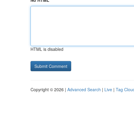
No HTML
HTML is disabled
Copyright © 2026 |
Advanced Search
|
Live
|
Tag Clou