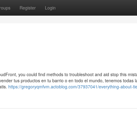
roups
Register
Login
udFront, you could find methods to troubleshoot and aid stop this mist
ender tus productos en tu barrio o en todo el mundo, tenemos todas l
atis.
https://gregoryqmfvm.actoblog.com/37937041/everything-about-ti