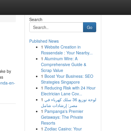
Search
Go
Published News
1
Website Creation in
Rossendale : Your Nearby...
1
Aluminum Wire: A
Comprehensive Guide &
Scrap Value
ake by
1
Boost Your Business: SEO
as
Strategies Singapore
enda-en-
1
Reducing Risk with 24 Hour
Electrician Lane Cov...
1
لوحة توزيع 36 سلك كهرباء في
مصر: إرشادات شامل
1
Pampanga's Premier
Getaways: The Private
Resorts
1
Zodiac Casino: Your