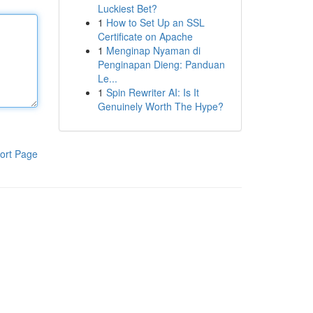
Luckiest Bet?
1
How to Set Up an SSL
Certificate on Apache
1
Menginap Nyaman di
Penginapan Dieng: Panduan
Le...
1
Spin Rewriter AI: Is It
Genuinely Worth The Hype?
ort Page