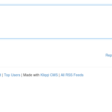
Rep
d
|
Top Users
| Made with
Kliqqi CMS
|
All RSS Feeds