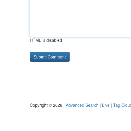
HTML is disabled
Copyright © 2026 |
Advanced Search
|
Live
|
Tag Clou