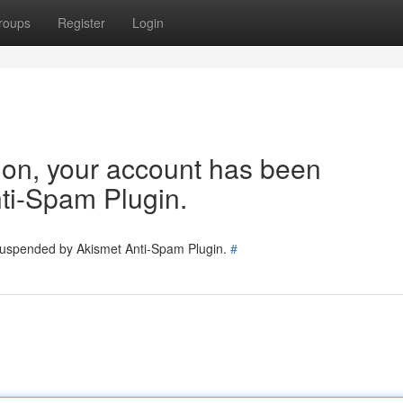
roups
Register
Login
tion, your account has been
ti-Spam Plugin.
 suspended by Akismet Anti-Spam Plugin.
#