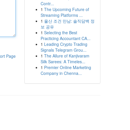
Contr...
1
The Upcoming Future of
Streaming Platforms ...
1
울산 조건 만남: 솔직담백 정
보 공유
1
Selecting the Best
Practicing Accountant CA...
1
Leading Crypto Trading
Signals Telegram Grou...
1
The Allure of Kanjivaram
ort Page
Silk Sarees: A Timeles...
1
Premier Online Marketing
Company in Chenna...