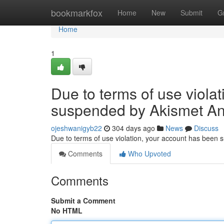
Home
bookmarkfox
Home
New
Submit
G
Home
1
Due to terms of use viola
suspended by Akismet An
ojeshwanigyb22
304 days ago
News
Discuss
Due to terms of use violation, your account has been
Comments
Who Upvoted
Comments
Submit a Comment
No HTML