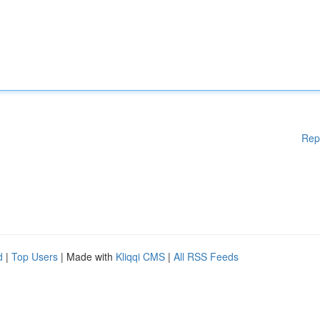
Rep
d
|
Top Users
| Made with
Kliqqi CMS
|
All RSS Feeds