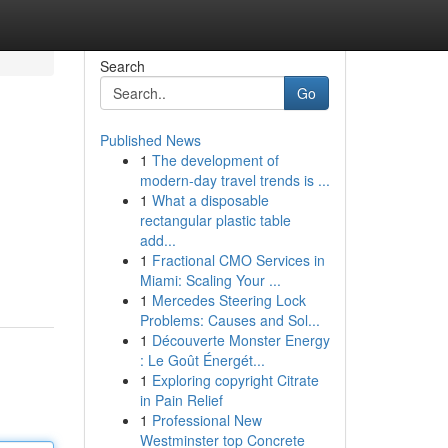
Search
Go
Published News
1
The development of
modern-day travel trends is ...
1
What a disposable
rectangular plastic table
add...
1
Fractional CMO Services in
Miami: Scaling Your ...
1
Mercedes Steering Lock
Problems: Causes and Sol...
1
Découverte Monster Energy
: Le Goût Énergét...
1
Exploring copyright Citrate
in Pain Relief
1
Professional New
Westminster top Concrete