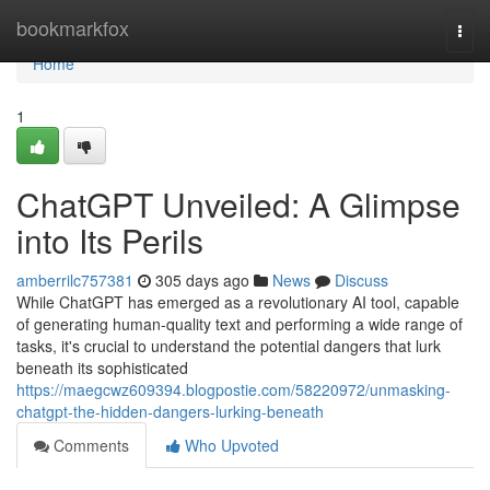
Home
bookmarkfox
Togg
navi
Home
1
ChatGPT Unveiled: A Glimpse
into Its Perils
amberrilc757381
305 days ago
News
Discuss
While ChatGPT has emerged as a revolutionary AI tool, capable
of generating human-quality text and performing a wide range of
tasks, it's crucial to understand the potential dangers that lurk
beneath its sophisticated
https://maegcwz609394.blogpostie.com/58220972/unmasking-
chatgpt-the-hidden-dangers-lurking-beneath
Comments
Who Upvoted