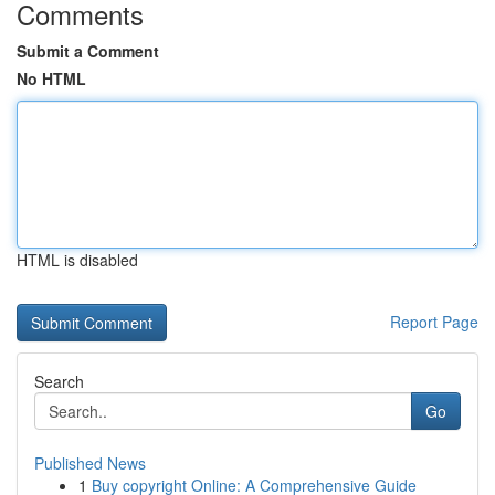
Comments
Submit a Comment
No HTML
HTML is disabled
Report Page
Search
Go
Published News
1
Buy copyright Online: A Comprehensive Guide