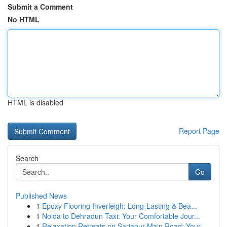
Submit a Comment
No HTML
HTML is disabled
Report Page
Search
Go
Published News
1
Epoxy Flooring Inverleigh: Long-Lasting & Bea...
1
Noida to Dehradun Taxi: Your Comfortable Jour...
1
Relaxation Retreats on Sarjapur Main Road: Your...