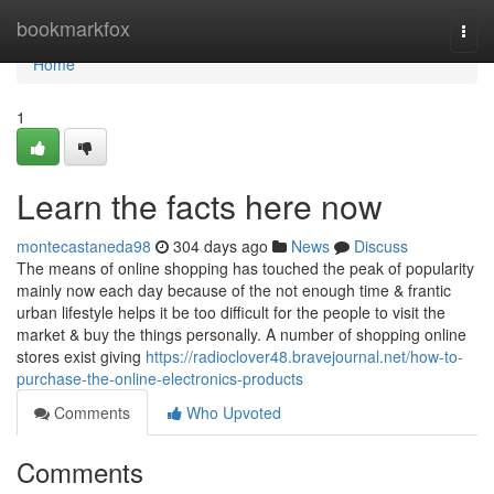
Home
bookmarkfox
Togg
navi
Home
1
Learn the facts here now
montecastaneda98
304 days ago
News
Discuss
The means of online shopping has touched the peak of popularity
mainly now each day because of the not enough time & frantic
urban lifestyle helps it be too difficult for the people to visit the
market & buy the things personally. A number of shopping online
stores exist giving
https://radioclover48.bravejournal.net/how-to-
purchase-the-online-electronics-products
Comments
Who Upvoted
Comments