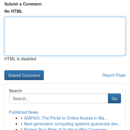
Submit a Comment
No HTML
HTML is disabled
Report Page
Search
Go
Published News
1
SIAP4DI: The Portal to Online Access in Ma...
1
Next generation computing systems guarantee dev...
1
Protect Your Ride: A Guide to Bike Coverage