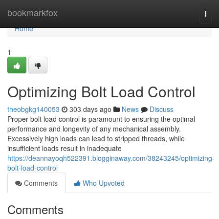
Home
bookmarkfox
Togg
navi
Home
1
Optimizing Bolt Load Control
theobgkg140053
303 days ago
News
Discuss
Proper bolt load control is paramount to ensuring the optimal
performance and longevity of any mechanical assembly.
Excessively high loads can lead to stripped threads, while
insufficient loads result in inadequate
https://deannayoqh522391.blogginaway.com/38243245/optimizing-
bolt-load-control
Comments
Who Upvoted
Comments