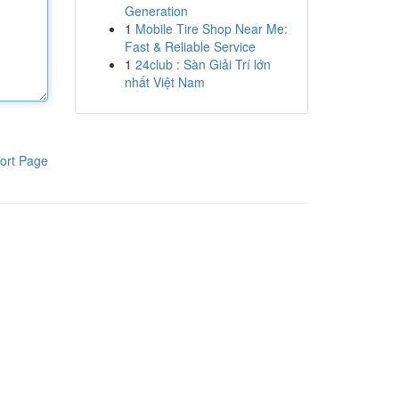
Generation
1
Mobile Tire Shop Near Me:
Fast & Reliable Service
1
24club : Sàn Giải Trí lớn
nhất Việt Nam
ort Page