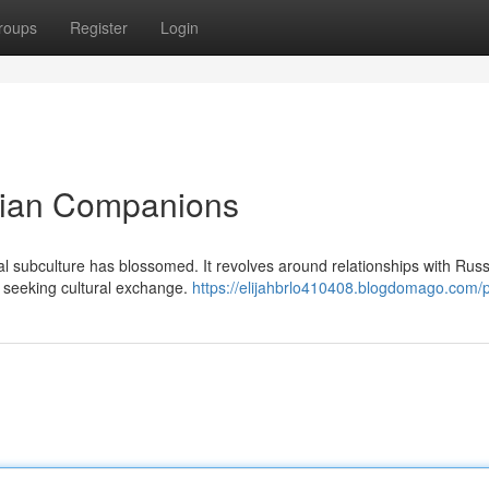
roups
Register
Login
ssian Companions
al subculture has blossomed. It revolves around relationships with Rus
ty seeking cultural exchange.
https://elijahbrlo410408.blogdomago.com/p