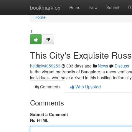
Home
bookmarkfox
Home
New
Submit
G
Home
1
This City's Exquisite Ru
heidiplwt059253
303 days ago
News
Discuss
In the vibrant metropolis of Bangalore, a unconvention
individuals, who have arrived in this bustling Indian ci
Comments
Who Upvoted
Comments
Submit a Comment
No HTML