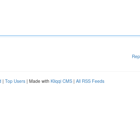
Rep
d
|
Top Users
| Made with
Kliqqi CMS
|
All RSS Feeds