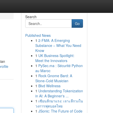
Search
Go
Published News
1
2-FMA: A Emerging
Substance – What You Need
Know
1
UK Business Spotlight:
Meet the Innovators
sian
1
PySec.ma : Sécurité Python
rofile
au Maroc
1
Rock Gnome Bard: A
Stone-Cold Musician
1
Blvd Wellness
1
Understanding Tokenization
in AI: A Beginner's ...
1
เซียนลีกมาแรง: เจาะลึกวงใน
วงการฟุตบอลไทย
1
JSonic: The Future of Code