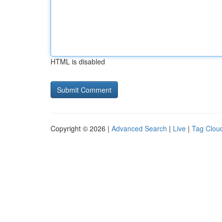
HTML is disabled
Copyright © 2026 |
Advanced Search
|
Live
|
Tag Clou