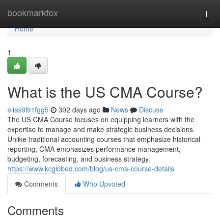
Home
bookmarkfox
Togg
navi
Home
1
What is the US CMA Course?
elias9l91fgg5
302 days ago
News
Discuss
The US CMA Course focuses on equipping learners with the
expertise to manage and make strategic business decisions.
Unlike traditional accounting courses that emphasize historical
reporting, CMA emphasizes performance management,
budgeting, forecasting, and business strategy.
https://www.kcglobed.com/blog/us-cma-course-details
Comments
Who Upvoted
Comments