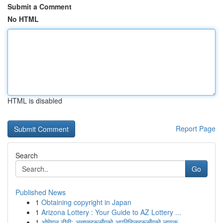
Submit a Comment
No HTML
HTML is disabled
Report Page
Search
Go
Published News
1
Obtaining copyright in Japan
1
Arizona Lottery : Your Guide to AZ Lottery ...
1
ओमेगल टीवी: अज्ञातहरूसँगको अपरिचितहरूसँगको लायक...