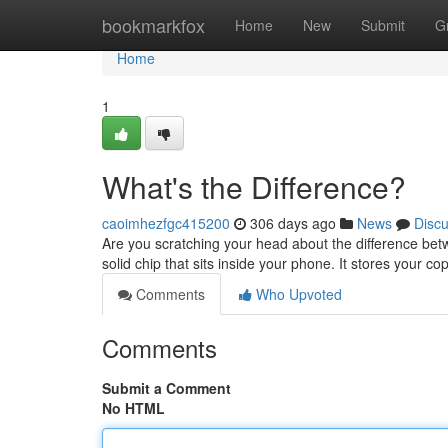
Home
bookmarkfox
Home
New
Submit
G
Home
1
What's the Difference?
caoimhezfgc415200
306 days ago
News
Disc
Are you scratching your head about the difference betw
solid chip that sits inside your phone. It stores your c
Comments
Who Upvoted
Comments
Submit a Comment
No HTML