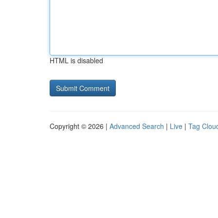
HTML is disabled
Copyright © 2026 |
Advanced Search
|
Live
|
Tag Clou