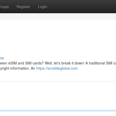
roups
Register
Login
uss
een eSIM and SIM cards? Well, let's break it down! A traditional SIM ca
opyright information. An
https://smobileglobal.com