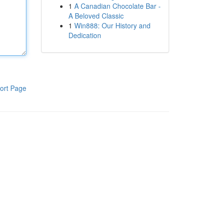
1
A Canadian Chocolate Bar -
A Beloved Classic
1
Win888: Our History and
Dedication
ort Page