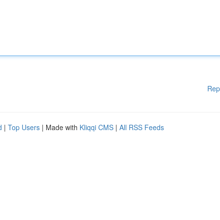
Rep
d
|
Top Users
| Made with
Kliqqi CMS
|
All RSS Feeds