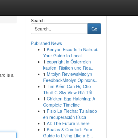
Search
Go
Published News
1
Kenyan Escorts in Nairobi:
Your Guide to Local ...
1
copyright in Österreich
kaufen: Risiken und Rea...
1
Mitolyn ReviewsMitolyn
rd is a
FeedbackMitolyn Opinions...
1
Tìm Kiếm Căn Hộ Cho
Thuê C-Sky View Giá Tốt
1
Chicken Egg Hatching: A
Complete Timeline
1
Fisio La Flecha: Tu aliado
en recuperación física
1
AI: The Future is here
1
Koalas & Comfort: Your
Guide to Living Like a E...