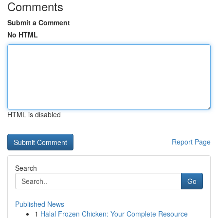
Comments
Submit a Comment
No HTML
HTML is disabled
Report Page
Search
Go
Published News
1
Halal Frozen Chicken: Your Complete Resource