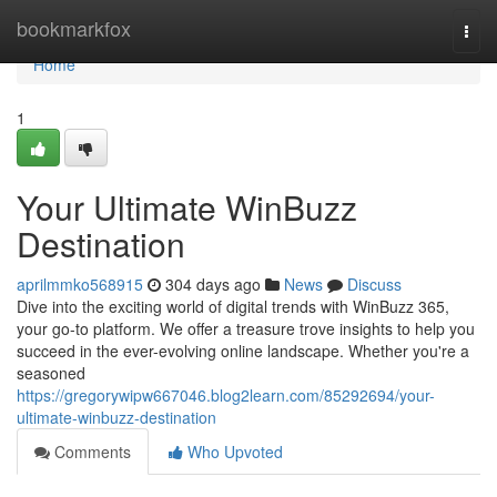
Home
bookmarkfox
Togg
navi
Home
1
Your Ultimate WinBuzz
Destination
aprilmmko568915
304 days ago
News
Discuss
Dive into the exciting world of digital trends with WinBuzz 365,
your go-to platform. We offer a treasure trove insights to help you
succeed in the ever-evolving online landscape. Whether you're a
seasoned
https://gregorywipw667046.blog2learn.com/85292694/your-
ultimate-winbuzz-destination
Comments
Who Upvoted