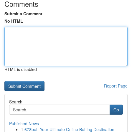
Comments
Submit a Comment
No HTML
HTML is disabled
Report Page
Search
Go
Published News
1
678bet: Your Ultimate Online Betting Destination