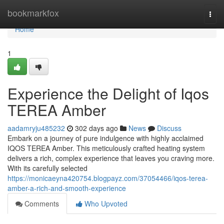
Home
bookmarkfox
Togg
navi
Home
1
Experience the Delight of Iqos
TEREA Amber
aadamryju485232
302 days ago
News
Discuss
Embark on a journey of pure indulgence with highly acclaimed
IQOS TEREA Amber. This meticulously crafted heating system
delivers a rich, complex experience that leaves you craving more.
With its carefully selected
https://monicaeyna420754.blogpayz.com/37054466/iqos-terea-
amber-a-rich-and-smooth-experience
Comments
Who Upvoted