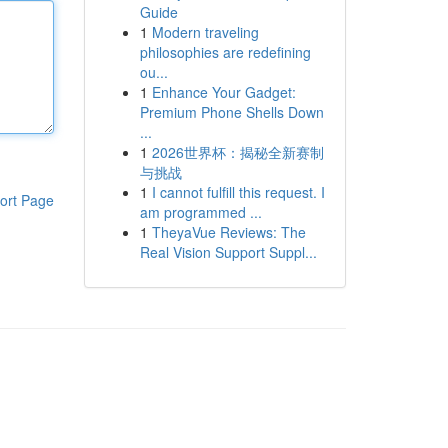
Guide
1
Modern traveling
philosophies are redefining
ou...
1
Enhance Your Gadget:
Premium Phone Shells Down
...
1
2026世界杯：揭秘全新赛制
与挑战
1
I cannot fulfill this request. I
ort Page
am programmed ...
1
TheyaVue Reviews: The
Real Vision Support Suppl...