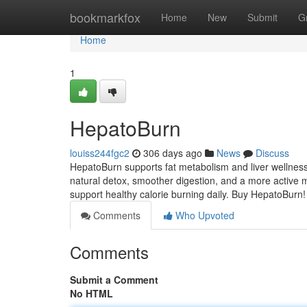
Home
bookmarkfox
Home
New
Submit
G
Home
1
HepatoBurn
louiss244fgc2
306 days ago
News
Discuss
HepatoBurn supports fat metabolism and liver wellness
natural detox, smoother digestion, and a more active m
support healthy calorie burning daily. Buy HepatoBurn
Comments
Who Upvoted
Comments
Submit a Comment
No HTML