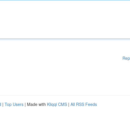
Rep
d
|
Top Users
| Made with
Kliqqi CMS
|
All RSS Feeds