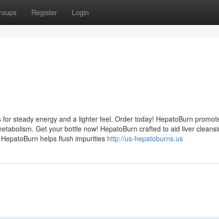
roups
Register
Login
 for steady energy and a lighter feel. Order today! HepatoBurn promot
etabolism. Get your bottle now! HepatoBurn crafted to aid liver cleans
! HepatoBurn helps flush impurities
http://us-hepatoburns.us