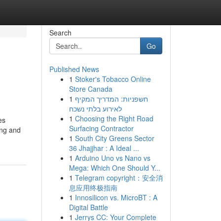
Search
Go
Published News
1
Stoker's Tobacco Online
Store Canada
1
חשפניות: המדריך המקיף
לאירוע בלתי נשכח
1
Choosing the Right Road
es
Surfacing Contractor
ing and
1
South City Greens Sector
36 Jhajjhar : A Ideal ...
1
Arduino Uno vs Nano vs
Mega: Which One Should Y...
1
Telegram copyright：安全消
息应用终极指南
1
Innosilicon vs. MicroBT : A
Digital Battle
1
Jerrys CC: Your Complete