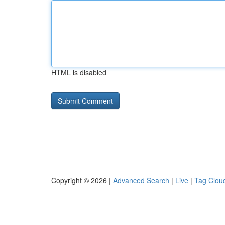
HTML is disabled
Copyright © 2026 |
Advanced Search
|
Live
|
Tag Clou