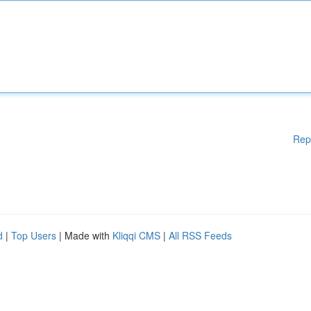
Rep
d
|
Top Users
| Made with
Kliqqi CMS
|
All RSS Feeds