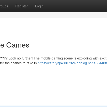
roups
Register
Login
le Games
s
???? Look no further! The mobile gaming scene is exploding with excitin
ffer the chance to rake in
https://kathrynjbxj067924.dbblog.net/1084468