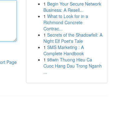
1
Begin Your Secure Network
Business: A Resell...
1
What to Look for in a
Richmond Concrete
Contrac...
1
Secrets of the Shadowfell: A
Night Elf Poet's Tale
1
SMS Marketing : A
Complete Handbook
1
98win Thuong Hieu Ca
ort Page
Cuoc Hang Dau Trong Nganh
...