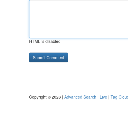
HTML is disabled
Copyright © 2026 |
Advanced Search
|
Live
|
Tag Clou