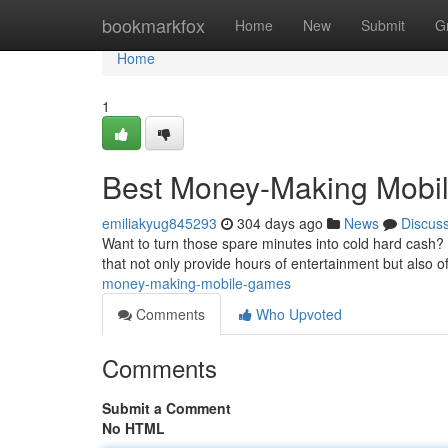
Home
bookmarkfox
Home
New
Submit
G
Home
1
Best Money-Making Mobi
emiliakyug845293
304 days ago
News
Discus
Want to turn those spare minutes into cold hard cash? 
that not only provide hours of entertainment but also o
money-making-mobile-games
Comments
Who Upvoted
Comments
Submit a Comment
No HTML