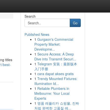
Search
Go
Published News
1
Gurgaon's Commercial
Property Market:
Developme...
1
Secure Access: A Deep
Dive into Transmit Securi...
g titles
1
Telegram 安装：最新版本
1/best-
入门手册
1
cara dapat akses gratis
1
Trendy Mounted Fixtures:
Illumination Id...
1
Reliable Plumbers in
Melbourne: Your Local
Experts
1
명품 레플리카 쇼핑몰, 진짜
처럼 완벽한 고품질 레...