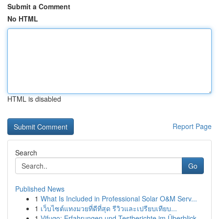
Submit a Comment
No HTML
HTML is disabled
Report Page
Search
Go
Published News
1
What Is Included in Professional Solar O&M Serv...
1
เว็บไซต์แทงมวยที่ดีที่สุด รีวิวและเปรียบเทียบ...
1
Vifugo: Erfahrungen und Testberichte im Überblick