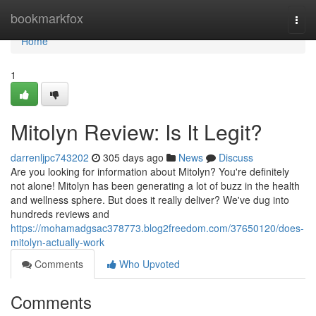
Home
bookmarkfox
Togg
navi
Home
1
Mitolyn Review: Is It Legit?
darrenljpc743202
305 days ago
News
Discuss
Are you looking for information about Mitolyn? You're definitely
not alone! Mitolyn has been generating a lot of buzz in the health
and wellness sphere. But does it really deliver? We've dug into
hundreds reviews and
https://mohamadgsac378773.blog2freedom.com/37650120/does-
mitolyn-actually-work
Comments
Who Upvoted
Comments