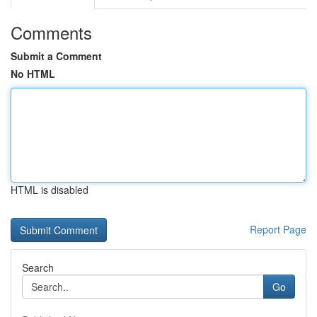
Comments
Submit a Comment
No HTML
HTML is disabled
Report Page
Search
Go